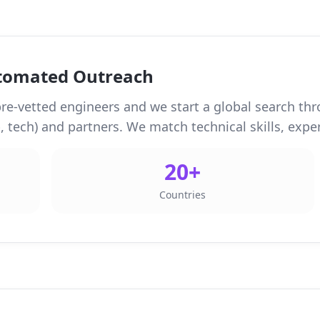
utomated Outreach
re-vetted engineers and we start a global search thr
 tech) and partners. We match technical skills, experi
20+
Countries