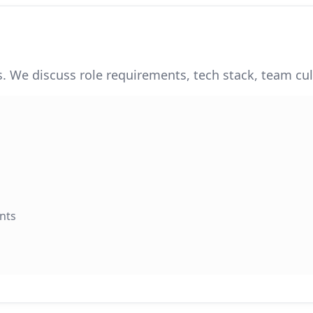
. We discuss role requirements, tech stack, team cul
nts