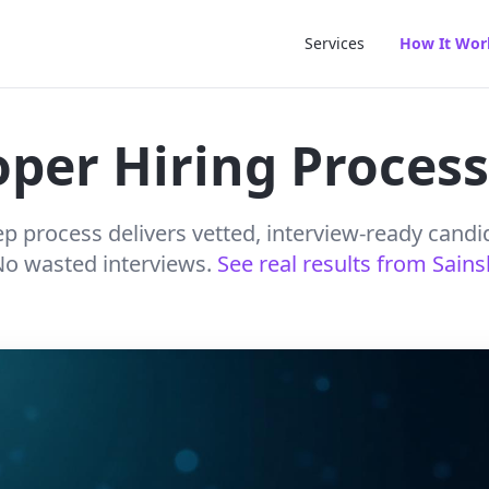
Services
How It Wor
per Hiring Process
p process delivers vetted, interview-ready candi
 No wasted interviews.
See real results from Sain