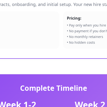
cts, onboarding, and initial setup. Your new hire sta
Pricing:
• Pay only when you hire
• No payment if you don't
• No monthly retainers
• No hidden costs
Complete Timeline
Week 1-2
Week 2