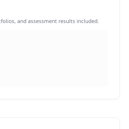
rtfolios, and assessment results included.