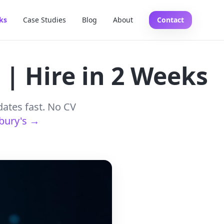
ks
Case Studies
Blog
About
Contact
 | Hire in 2 Weeks
dates fast. No CV
sbury's →