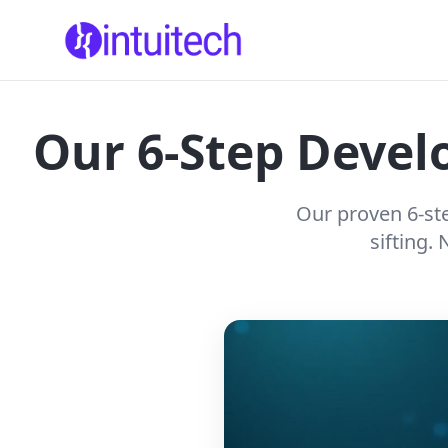
Our 6-Step Develo
Our proven 6-ste
sifting.