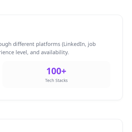
ough different platforms (LinkedIn, job
ence level, and availability.
100+
Tech Stacks