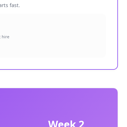
rts fast.
 hire
Week 2