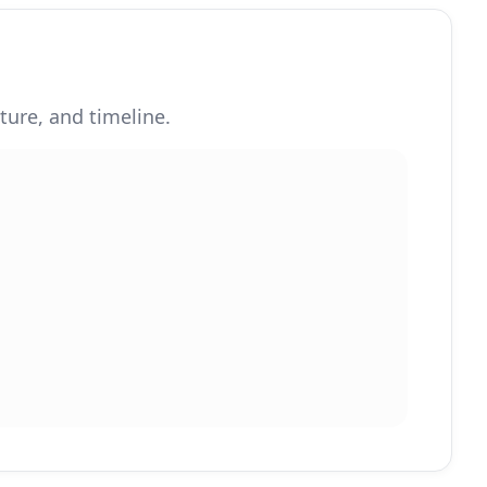
ture, and timeline.