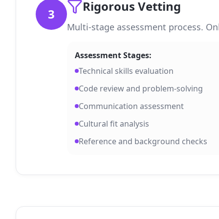
Rigorous Vetting
3
Multi-stage assessment process. Onl
Assessment Stages:
Technical skills evaluation
Code review and problem-solving
Communication assessment
Cultural fit analysis
Reference and background checks