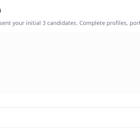
n
sent your initial 3 candidates. Complete profiles, po