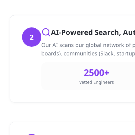
AI-Powered Search, A
2
Our AI scans our global network of p
boards), communities (Slack, startup,
2500+
Vetted Engineers