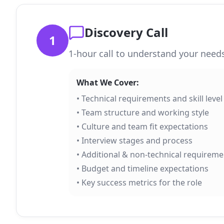
Discovery Call
1
1-hour call to understand your needs
What We Cover:
• Technical requirements and skill level
• Team structure and working style
• Culture and team fit expectations
• Interview stages and process
• Additional & non-technical requireme
• Budget and timeline expectations
• Key success metrics for the role