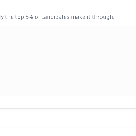
y the top 5% of candidates make it through.