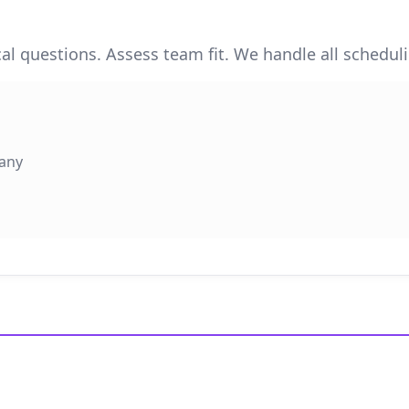
cal questions. Assess team fit. We handle all schedul
pany