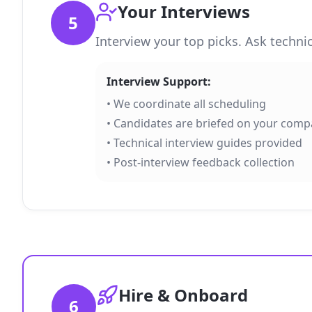
Your Interviews
5
Interview your top picks. Ask techni
Interview Support:
• We coordinate all scheduling
• Candidates are briefed on your com
• Technical interview guides provided
• Post-interview feedback collection
Hire & Onboard
6