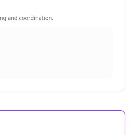
ing and coordination.