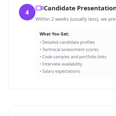
Candidate Presentatio
4
Within 2 weeks (usually less), we pre
What You Get:
• Detailed candidate profiles
• Technical assessment scores
• Code samples and portfolio links
• Interview availability
• Salary expectations