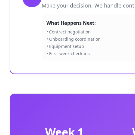
Make your decision. We handle contra
What Happens Next:
• Contract negotiation
• Onboarding coordination
• Equipment setup
• First-week check-ins
Week 1